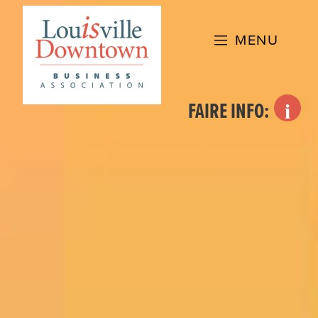
Skip
to
MENU
content
FAIRE INFO: