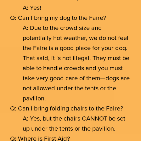
A: Yes!
Q: Can I bring my dog to the Faire?
A: Due to the crowd size and
potentially hot weather, we do not feel
the Faire is a good place for your dog.
That said, it is not illegal. They must be
able to handle crowds and you must
take very good care of them—dogs are
not allowed under the tents or the
pavilion.
Q: Can I bring folding chairs to the Faire?
A: Yes, but the chairs CANNOT be set
up under the tents or the pavilion.
Q: Where is First Aid?