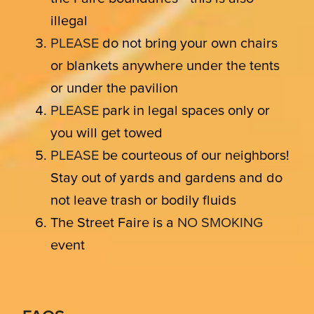
illegal
PLEASE
do not bring your own chairs
or blankets anywhere under the tents
or under the pavilion
PLEASE
park in legal spaces only or
you will get towed
PLEASE
be courteous of our neighbors!
Stay out of yards and gardens and do
not leave trash or bodily fluids
The Street Faire is a
NO SMOKING
event