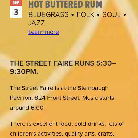
HOT BUTTERED RUM
SEP
3
BLUEGRASS • FOLK • SOUL •
JAZZ
Learn more
THE STREET FAIRE RUNS 5:30–
9:30PM.
The Street Faire is at the Steinbaugh
Pavilion, 824 Front Street. Music starts
around 6:00.
There is excellent food, cold drinks, lots of
children’s activities, quality arts, crafts,