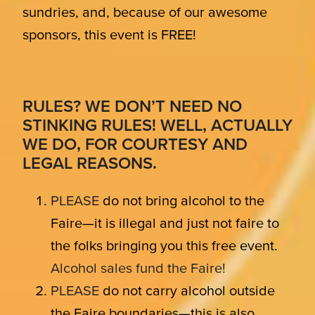
sundries, and, because of our awesome
sponsors, this event is FREE!
RULES? WE DON’T NEED NO
STINKING RULES! WELL, ACTUALLY
WE DO, FOR COURTESY AND
LEGAL REASONS.
PLEASE
do not bring alcohol to the
Faire—it is illegal and just not faire to
the folks bringing you this free event.
Alcohol sales fund the Faire!
PLEASE
do not carry alcohol outside
the Faire boundaries—this is also