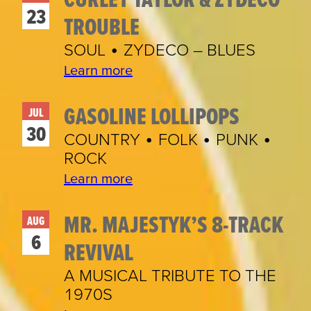
23
TROUBLE
SOUL • ZYDECO – BLUES
Learn more
GASOLINE LOLLIPOPS
JUL
30
COUNTRY • FOLK • PUNK •
ROCK
Learn more
MR. MAJESTYK’S 8-TRACK
AUG
6
REVIVAL
A MUSICAL TRIBUTE TO THE
1970S