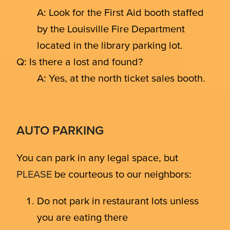
A: Look for the First Aid booth staffed
by the Louisville Fire Department
located in the library parking lot.
Q: Is there a lost and found?
A: Yes, at the north ticket sales booth.
AUTO PARKING
You can park in any legal space, but
PLEASE
be courteous to our neighbors:
Do not park in restaurant lots unless
you are eating there