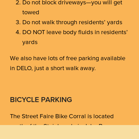
Do not block driveways—you will get
towed
Do not walk through residents’ yards
DO NOT leave body fluids in residents’
yards
We also have lots of free parking available
in DELO, just a short walk away.
BICYCLE PARKING
The Street Faire Bike Corral is located
south of the Steinbaugh, in John Breaux
Park next to 740 Front. Bring a lock!