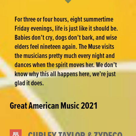
For three or four hours, eight summertime
Friday evenings, life is just like it should be.
Babies don’t cry, dogs don’t bark, and wise
elders feel nineteen again. The Muse visits
the musicians pretty much every night and
dances when the spirit moves her. We don’t
know why this all happens here, we’re just
glad it does.
Great American Music 2021
CURLEY TAYLOR & ZYDECO
JUL