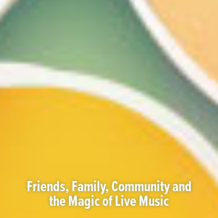
Friends, Family, Community and
the Magic of Live Music