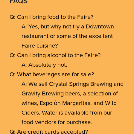
FAQS
Q: Can I bring food to the Faire?
A: Yes, but why not try a Downtown
restaurant or some of the excellent
Faire cuisine?
Q: Can I bring alcohol to the Faire?
A: Absolutely not.
Q: What beverages are for sale?
A: We sell Crystal Springs Brewing and
Gravity Brewing beers, a selection of
wines, Espolòn Margaritas, and Wild
Ciders. Water is available from our
food vendors for purchase.
Q: Are credit cards accepted?