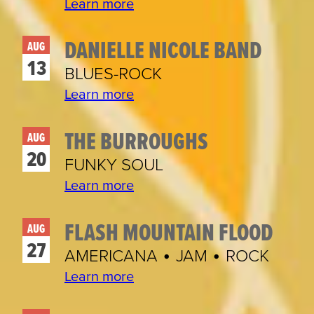
Learn more
DANIELLE NICOLE BAND
AUG
13
BLUES-ROCK
Learn more
THE BURROUGHS
AUG
20
FUNKY SOUL
Learn more
FLASH MOUNTAIN FLOOD
AUG
27
AMERICANA • JAM • ROCK
Learn more