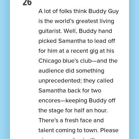
26
A lot of folks think Buddy Guy
is the world’s greatest living
guitarist. Well, Buddy hand
picked Samantha to lead off
for him at a recent gig at his
Chicago blue’s club—and the
audience did something
unprecedented; they called
Samantha back for two
encores—keeping Buddy off
the stage for half an hour.
There’s a fresh face and
talent coming to town. Please