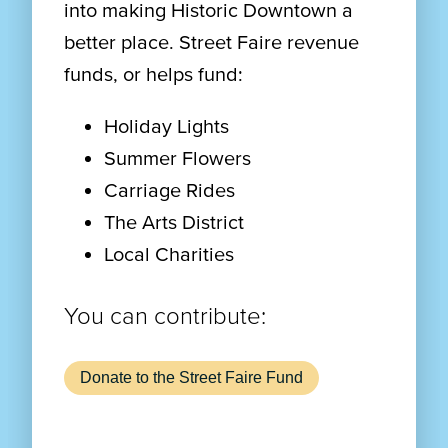
into making Historic Downtown a
better place. Street Faire revenue
funds, or helps fund:
Holiday Lights
Summer Flowers
Carriage Rides
The Arts District
Local Charities
You can contribute:
Donate to the Street Faire Fund