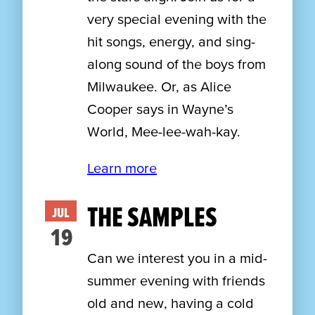
very special evening with the
hit songs, energy, and sing-
along sound of the boys from
Milwaukee. Or, as Alice
Cooper says in Wayne’s
World, Mee-lee-wah-kay.
Learn more
THE SAMPLES
JUL
19
Can we interest you in a mid-
summer evening with friends
old and new, having a cold