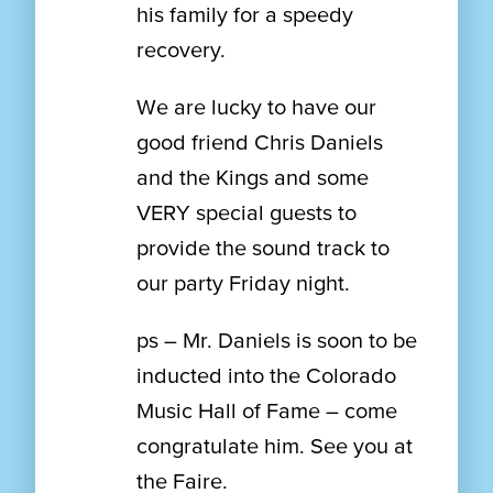
his family for a speedy
recovery.
We are lucky to have our
good friend Chris Daniels
and the Kings and some
VERY special guests to
provide the sound track to
our party Friday night.
ps – Mr. Daniels is soon to be
inducted into the Colorado
Music Hall of Fame – come
congratulate him. See you at
the Faire.