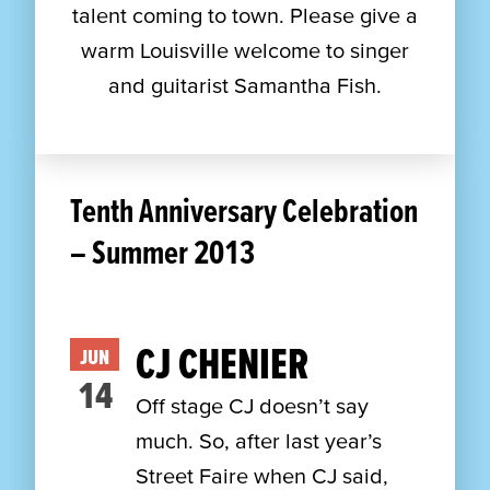
talent coming to town. Please give a
warm Louisville welcome to singer
and guitarist Samantha Fish.
Tenth Anniversary Celebration
– Summer 2013
CJ CHENIER
JUN
14
Off stage CJ doesn’t say
much. So, after last year’s
Street Faire when CJ said,