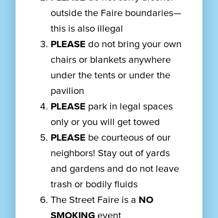
outside the Faire boundaries—
this is also illegal
PLEASE
do not bring your own
chairs or blankets anywhere
under the tents or under the
pavilion
PLEASE
park in legal spaces
only or you will get towed
PLEASE
be courteous of our
neighbors! Stay out of yards
and gardens and do not leave
trash or bodily fluids
The Street Faire is a
NO
SMOKING
event