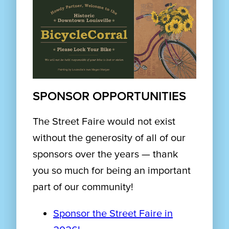
SPONSOR OPPORTUNITIES
The Street Faire would not exist
without the generosity of all of our
sponsors over the years — thank
you so much for being an important
part of our community!
Sponsor the Street Faire in