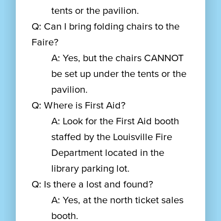
tents or the pavilion.
Q: Can I bring folding chairs to the
Faire?
A: Yes, but the chairs CANNOT
be set up under the tents or the
pavilion.
Q: Where is First Aid?
A: Look for the First Aid booth
staffed by the Louisville Fire
Department located in the
library parking lot.
Q: Is there a lost and found?
A: Yes, at the north ticket sales
booth.