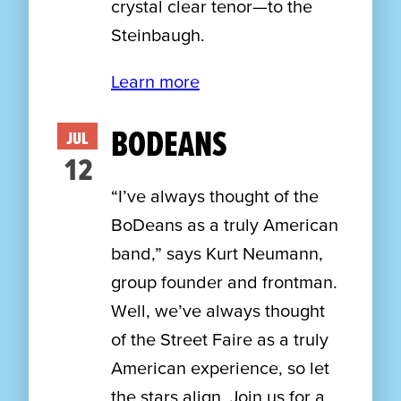
crystal clear tenor—to the
Steinbaugh.
Learn more
BODEANS
JUL
12
“I’ve always thought of the
BoDeans as a truly American
band,” says Kurt Neumann,
group founder and frontman.
Well, we’ve always thought
of the Street Faire as a truly
American experience, so let
the stars align. Join us for a