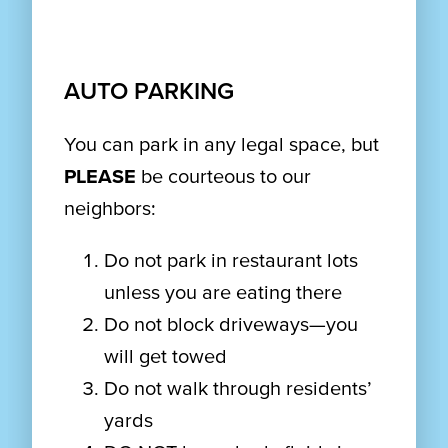
AUTO PARKING
You can park in any legal space, but
PLEASE
be courteous to our
neighbors:
Do not park in restaurant lots
unless you are eating there
Do not block driveways—you
will get towed
Do not walk through residents’
yards