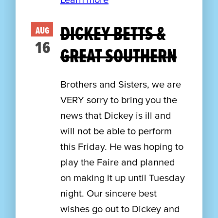
DICKEY BETTS &
AUG
16
GREAT SOUTHERN
Brothers and Sisters, we are
VERY sorry to bring you the
news that Dickey is ill and
will not be able to perform
this Friday. He was hoping to
play the Faire and planned
on making it up until Tuesday
night. Our sincere best
wishes go out to Dickey and