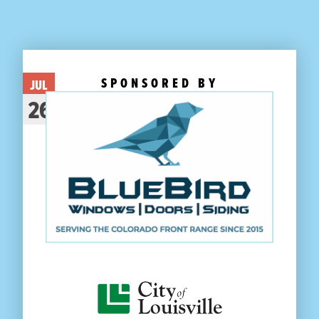
SPONSORED BY
JUL
26