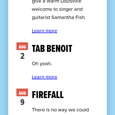
give a warm Louisville
welcome to singer and
guitarist Samantha Fish.
Learn more
TAB BENOIT
AUG
2
Oh yeah.
Learn more
FIREFALL
AUG
9
There is no way we could