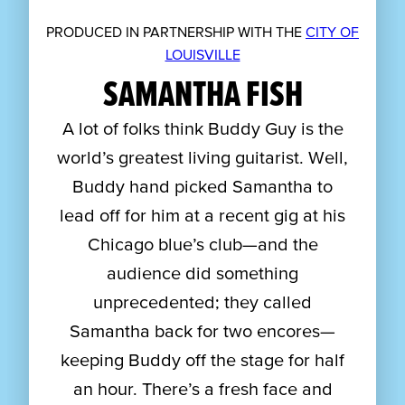
PRODUCED IN PARTNERSHIP WITH THE
CITY OF
LOUISVILLE
SAMANTHA FISH
A lot of folks think Buddy Guy is the
world’s greatest living guitarist. Well,
Buddy hand picked Samantha to
lead off for him at a recent gig at his
Chicago blue’s club—and the
audience did something
unprecedented; they called
Samantha back for two encores—
keeping Buddy off the stage for half
an hour. There’s a fresh face and