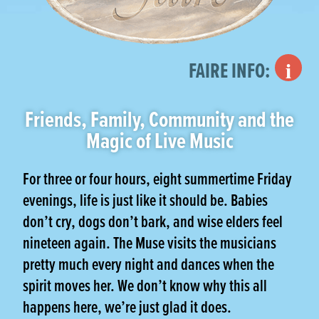
Street Faire
FAIRE INFO:
Friends, Family, Community and the
Magic of Live Music
For three or four hours, eight summertime Friday
evenings, life is just like it should be. Babies
don’t cry, dogs don’t bark, and wise elders feel
nineteen again. The Muse visits the musicians
pretty much every night and dances when the
spirit moves her. We don’t know why this all
happens here, we’re just glad it does.