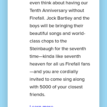
even think about having our
Tenth Anniversary without
Firefall. Jock Bartley and the
boys will be bringing their
beautiful songs and world-
class chops to the
Steinbaugh for the seventh
time—kinda like seventh
heaven for all us Firefall fans
—and you are cordially
invited to come sing along
with 5000 of your closest
friends.
Learn more