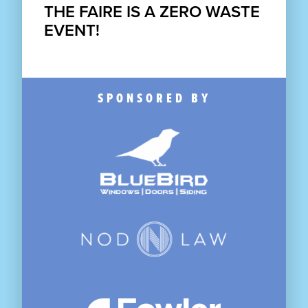
THE FAIRE IS A
ZERO WASTE
EVENT!
SPONSORED BY