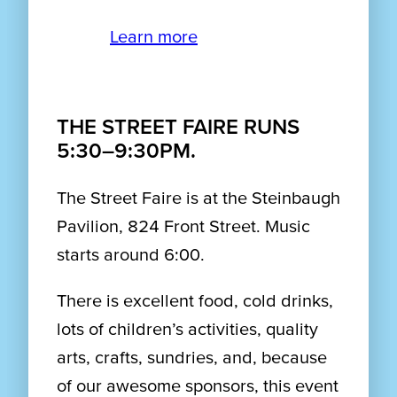
Learn more
THE STREET FAIRE RUNS
5:30–9:30PM.
The Street Faire is at the Steinbaugh
Pavilion, 824 Front Street. Music
starts around 6:00.
There is excellent food, cold drinks,
lots of children’s activities, quality
arts, crafts, sundries, and, because
of our awesome sponsors, this event