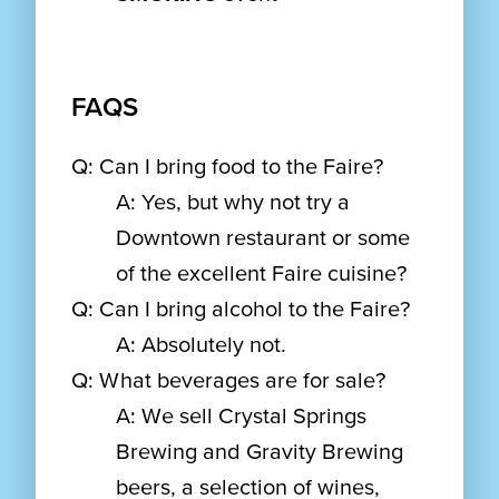
FAQS
Q: Can I bring food to the Faire?
A: Yes, but why not try a
Downtown restaurant or some
of the excellent Faire cuisine?
Q: Can I bring alcohol to the Faire?
A: Absolutely not.
Q: What beverages are for sale?
A: We sell Crystal Springs
Brewing and Gravity Brewing
beers, a selection of wines,