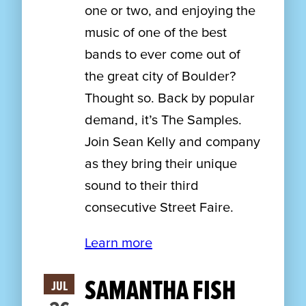
one or two, and enjoying the
music of one of the best
bands to ever come out of
the great city of Boulder?
Thought so. Back by popular
demand, it’s The Samples.
Join Sean Kelly and company
as they bring their unique
sound to their third
consecutive Street Faire.
Learn more
SAMANTHA FISH
JUL