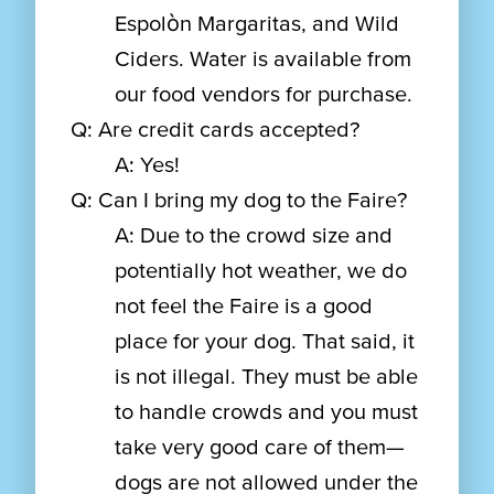
Espolòn Margaritas, and Wild
Ciders. Water is available from
our food vendors for purchase.
Q: Are credit cards accepted?
A: Yes!
Q: Can I bring my dog to the Faire?
A: Due to the crowd size and
potentially hot weather, we do
not feel the Faire is a good
place for your dog. That said, it
is not illegal. They must be able
to handle crowds and you must
take very good care of them—
dogs are not allowed under the