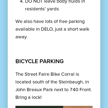
DO NOT leave body fluids in
residents’ yards
We also have lots of free parking
available in DELO, just a short walk
away.
BICYCLE PARKING
The Street Faire Bike Corral is
located south of the Steinbaugh, in
John Breaux Park next to 740 Front.
Bring a lock!