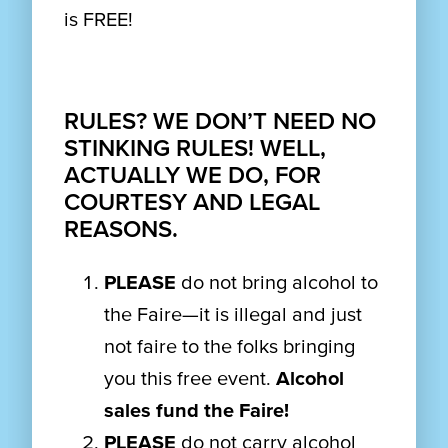
is FREE!
RULES? WE DON’T NEED NO
STINKING RULES! WELL,
ACTUALLY WE DO, FOR
COURTESY AND LEGAL
REASONS.
PLEASE
do not bring alcohol to
the Faire—it is illegal and just
not faire to the folks bringing
you this free event.
Alcohol
sales fund the Faire!
PLEASE
do not carry alcohol