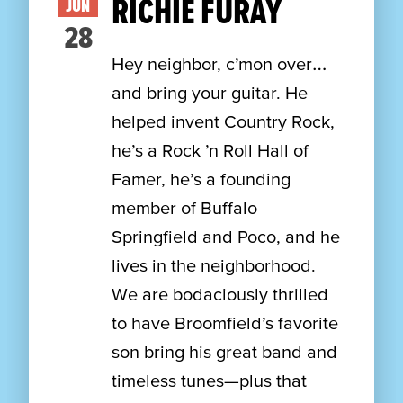
RICHIE FURAY
JUN
28
Hey neighbor, c’mon over…
and bring your guitar. He
helped invent Country Rock,
he’s a Rock ’n Roll Hall of
Famer, he’s a founding
member of Buffalo
Springfield and Poco, and he
lives in the neighborhood.
We are bodaciously thrilled
to have Broomfield’s favorite
son bring his great band and
timeless tunes—plus that