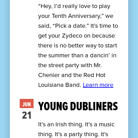
“Hey, I’d really love to play
your Tenth Anniversary,” we
said, “Pick a date.” It’s time to
get your Zydeco on because
there is no better way to start
the summer than a dancin’ in
the street party with Mr.
Chenier and the Red Hot
Louisiana Band.
Learn more
YOUNG DUBLINERS
JUN
21
It’s an Irish thing. It’s a music
thing. It’s a party thing. It’s