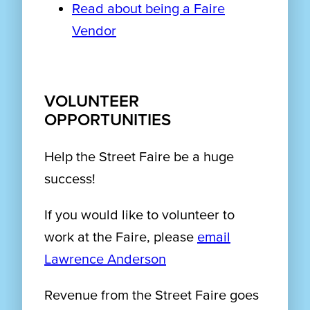
Read about being a Faire
Vendor
VOLUNTEER
OPPORTUNITIES
Help the Street Faire be a huge
success!
If you would like to volunteer to
work at the Faire, please
email
Lawrence Anderson
Revenue from the Street Faire goes