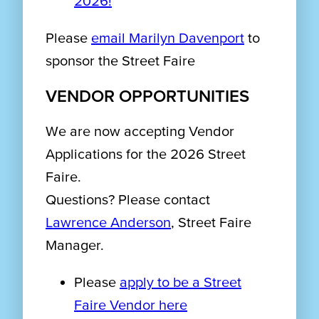
2026!
Please
email Marilyn Davenport
to
sponsor the Street Faire
VENDOR OPPORTUNITIES
We are now accepting Vendor
Applications for the 2026 Street
Faire.
Questions? Please contact
Lawrence Anderson
, Street Faire
Manager.
Please
apply to be a Street
Faire Vendor here