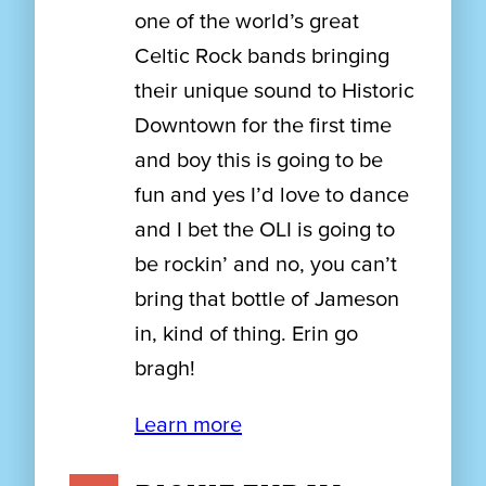
one of the world’s great
Celtic Rock bands bringing
their unique sound to Historic
Downtown for the first time
and boy this is going to be
fun and yes I’d love to dance
and I bet the OLI is going to
be rockin’ and no, you can’t
bring that bottle of Jameson
in, kind of thing. Erin go
bragh!
Learn more