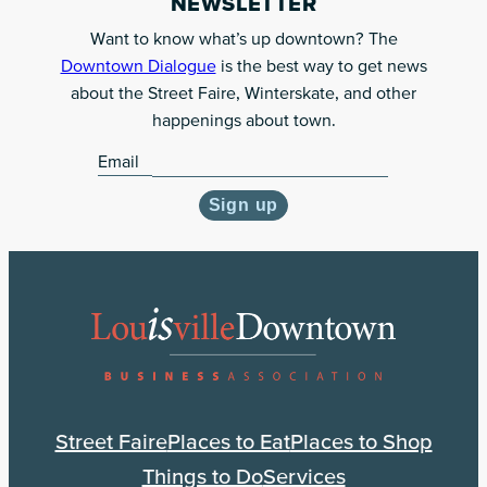
NEWSLETTER
to
Want to know what’s up downtown? The
our
Downtown Dialogue
is the best way to get news
monthly
about the Street Faire, Winterskate, and other
newsletter
happenings about town.
Email
Sign up
Street Faire
Places to Eat
Places to Shop
Things to Do
Services